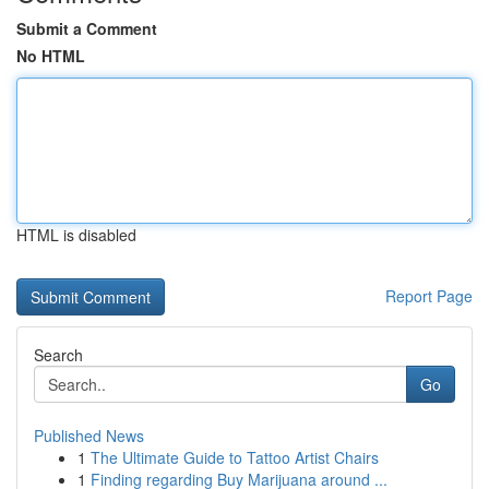
Submit a Comment
No HTML
HTML is disabled
Report Page
Search
Go
Published News
1
The Ultimate Guide to Tattoo Artist Chairs
1
Finding regarding Buy Marijuana around ...