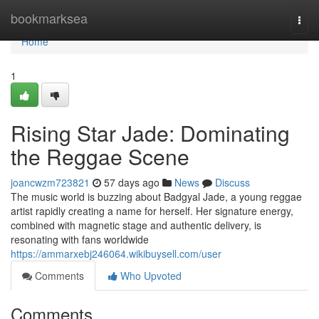
Home
bookmarksea
Togg
navi
Home
1
Rising Star Jade: Dominating
the Reggae Scene
joancwzm723821
57 days ago
News
Discuss
The music world is buzzing about Badgyal Jade, a young reggae
artist rapidly creating a name for herself. Her signature energy,
combined with magnetic stage and authentic delivery, is
resonating with fans worldwide
https://ammarxebj246064.wikibuysell.com/user
Comments
Who Upvoted
Comments