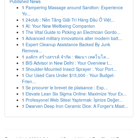
Published News
1
Pampering Massage around Sandton: Experience
Yo...
1
24club : Nền Tảng Giải Trí Hàng Đầu Ở Việt...
1
AI: Your New Wellbeing Companion
1
The Vital Guide to Picking an Electrician Gordo...
1
Advanced military innovations alter modern batt...
1
Expert Cleanup Assistance Backed By Junk
Remova...
1
องค์กร สร้างสรรค์ จำกัด : พัฒนา เทคโนโล...
1
BIS Advisor in New Delhi : Your Overview t...
1
Shoulder-Mounted Insect Sprayer : Your Port...
1
Our Used Cars Under $15,000 - Your Budget-
Frien...
1
Se procurer le brevet de plaisance : Exp...
1
Elevate Lean Six Sigma Online: Maximize Your Ex...
1
Profesyonel Web Sitesi Yaptırmak: İşinize Değer...
1
Dwarven Deep Iron Ceramic Dice: A Forger's Mast...