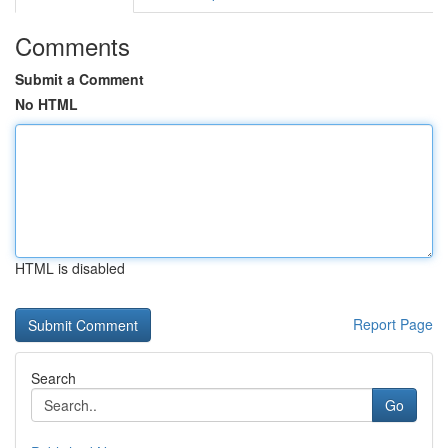
Comments
Submit a Comment
No HTML
HTML is disabled
Report Page
Search
Go