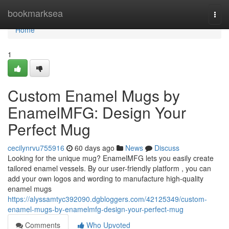
Home
bookmarksea
Togg
navi
Home
1
Custom Enamel Mugs by
EnamelMFG: Design Your
Perfect Mug
cecilynrvu755916
60 days ago
News
Discuss
Looking for the unique mug? EnamelMFG lets you easily create
tailored enamel vessels. By our user-friendly platform , you can
add your own logos and wording to manufacture high-quality
enamel mugs
https://alyssamtyc392090.dgbloggers.com/42125349/custom-
enamel-mugs-by-enamelmfg-design-your-perfect-mug
Comments
Who Upvoted