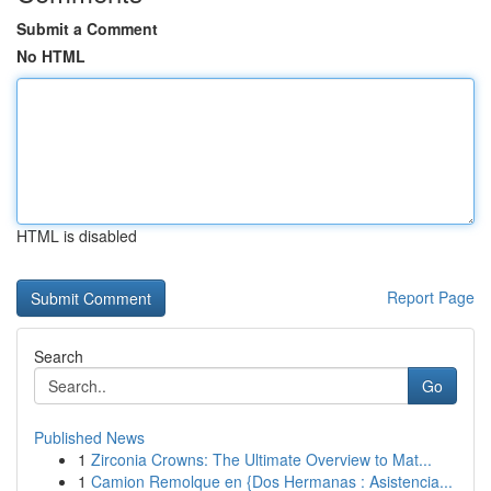
Submit a Comment
No HTML
HTML is disabled
Report Page
Search
Go
Published News
1
Zirconia Crowns: The Ultimate Overview to Mat...
1
Camion Remolque en {Dos Hermanas : Asistencia...