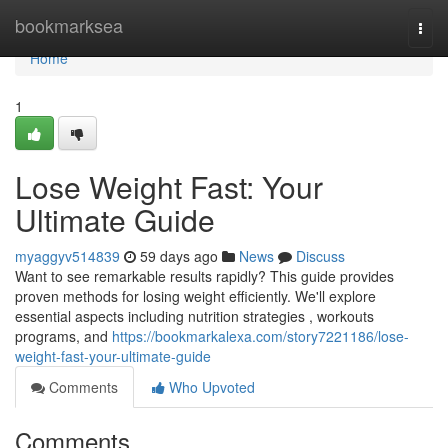
Home
bookmarksea
Togg
navi
Home
1
Lose Weight Fast: Your
Ultimate Guide
myaggyv514839
59 days ago
News
Discuss
Want to see remarkable results rapidly? This guide provides
proven methods for losing weight efficiently. We'll explore
essential aspects including nutrition strategies , workouts
programs, and
https://bookmarkalexa.com/story7221186/lose-
weight-fast-your-ultimate-guide
Comments
Who Upvoted
Comments