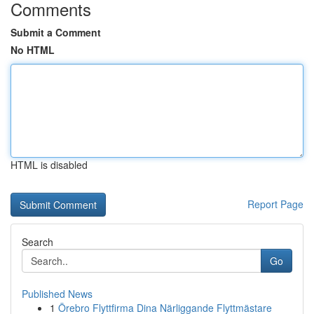
Comments
Submit a Comment
No HTML
HTML is disabled
Report Page
Search
Go
Published News
1
Örebro Flyttfirma Dina Närliggande Flyttmästare