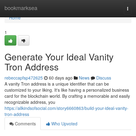
Home
bookmarksea
Togg
navi
Home
1
Generate Your Ideal Vanity
Tron Address
rebeccapfsp472625
60 days ago
News
Discuss
A vanity Tron address is a unique identifier that can be
customized to your liking. It's like having a personalized business
card for the blockchain world. By crafting a memorable and easily
recognizable address, you
https://allkindsofsocial.com/story6660863/build-your-ideal-vanity-
tron-address
Comments
Who Upvoted