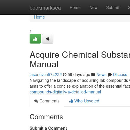
Home
bookmarksea
Home
New
Submit
G
Home
1
Acquire Chemical Substan
Manual
jasoncvch574222
59 days ago
News
Discuss
Navigating the landscape of acquiring lab compounds vi
aims to offer a concise explanation of the essential fac
compounds-digitally-a-detailed-manual
Comments
Who Upvoted
Comments
Submit a Comment