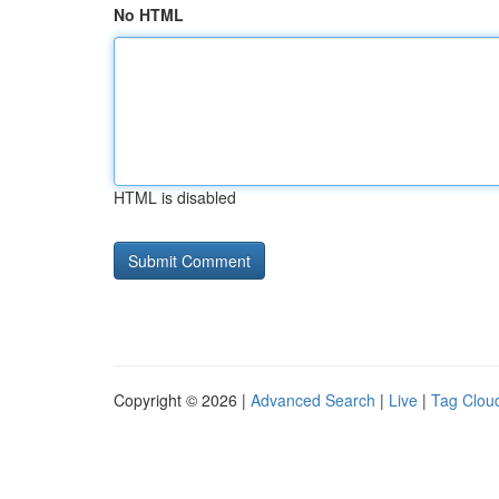
No HTML
HTML is disabled
Copyright © 2026 |
Advanced Search
|
Live
|
Tag Clou