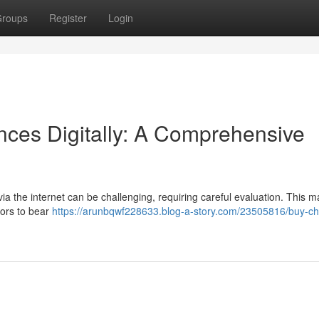
roups
Register
Login
ces Digitally: A Comprehensive
a the internet can be challenging, requiring careful evaluation. This 
tors to bear
https://arunbqwf228633.blog-a-story.com/23505816/buy-ch