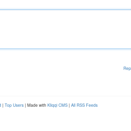
Rep
d
|
Top Users
| Made with
Kliqqi CMS
|
All RSS Feeds