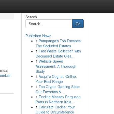
Search
Go
Published News
1
Pampanga's Top Escapes:
The Secluded Estates
1
Fast Waste Collection with
Deceased Estate Clea...
1
Website Speed
Assessment: A Thorough
manual
Study
emical-
1
Acquire Cognac Online:
Your Best Range
1
Top Crypto Gaming Sites:
Our Favorites & ...
1
Finding Massey Ferguson
Parts in Northern Irela...
1
Calculate Circles: Your
Guide to Circumference