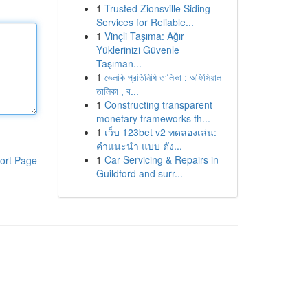
1
Trusted Zionsville Siding
Services for Reliable...
1
Vinçli Taşıma: Ağır
Yüklerinizi Güvenle
Taşıman...
1
ভেলকি প্রতিনিধি তালিকা : অফিসিয়াল
তালিকা , ব...
1
Constructing transparent
monetary frameworks th...
1
เว็บ 123bet v2 ทดลองเล่น:
คำแนะนำ แบบ ดัง...
1
Car Servicing & Repairs in
ort Page
Guildford and surr...