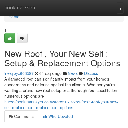
Home
bookmarksea
Togg
navi
Home
1
New Roof , Your New Self :
Setup & Replacement Options
inesyoyx603597
61 days ago
News
Discuss
A damaged roof can significantly impact from your home's
appearance and defense against the climate. Whether you're
wanting a brand new roof setup or a thorough roof substitution ,
numerous options are
https://bookmarklayer.com/story21612289/fresh-roof-your-new-
self-replacement-replacement-options
Comments
Who Upvoted