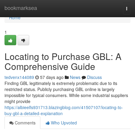
Home
bookmarksea
Togg
navi
Home
1
Locating to Purchase GBL: A
Comprehensive Guide
tedvenx144089
57 days ago
News
Discuss
Finding GBL legitimately is extremely problematic due to its
restricted status. Publicly purchasing GBL online is largely
impossible for typical consumers. While some industrial suppliers
might provide
https://albieelfs931713.blazingblog.com/41507107/locating-to-
buy-gbl-a-detailed-explanation
Comments
Who Upvoted