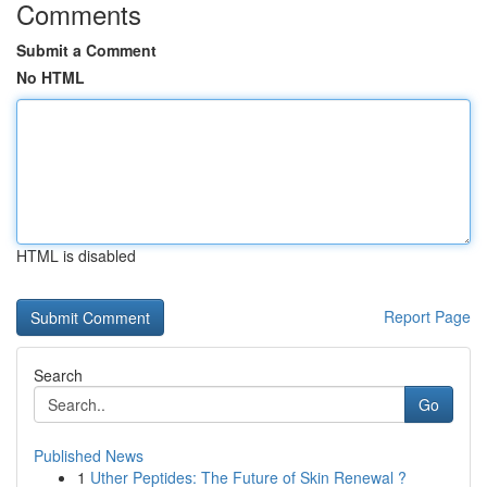
Comments
Submit a Comment
No HTML
HTML is disabled
Report Page
Search
Go
Published News
1
Uther Peptides: The Future of Skin Renewal ?