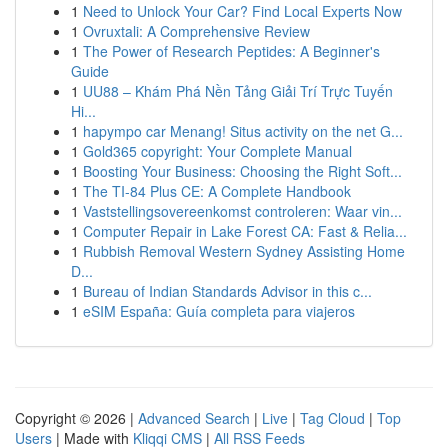
1
Need to Unlock Your Car? Find Local Experts Now
1
Ovruxtali: A Comprehensive Review
1
The Power of Research Peptides: A Beginner's
Guide
1
UU88 – Khám Phá Nền Tảng Giải Trí Trực Tuyến
Hi...
1
hapympo car Menang! Situs activity on the net G...
1
Gold365 copyright: Your Complete Manual
1
Boosting Your Business: Choosing the Right Soft...
1
The TI-84 Plus CE: A Complete Handbook
1
Vaststellingsovereenkomst controleren: Waar vin...
1
Computer Repair in Lake Forest CA: Fast & Relia...
1
Rubbish Removal Western Sydney Assisting Home
D...
1
Bureau of Indian Standards Advisor in this c...
1
eSIM España: Guía completa para viajeros
Copyright © 2026 |
Advanced Search
|
Live
|
Tag Cloud
|
Top
Users
| Made with
Kliqqi CMS
|
All RSS Feeds