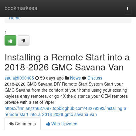
Home
bookmarksea
Togg
navi
Home
1
Installing a Remote Start into a
2018-2026 GMC Savana Van
saulajdf090485
59 days ago
News
Discuss
2018-2026 GMC Savana DIY Remote Start System Start your
GMC Savana from the comfort of your home using your existing
keyless entry remotes, or go 4X the distance your OEM remotes
provide with a set of Viper
https://finnianjtzn627097.topbloghub.com/48279393/installing-a-
remote-start-into-a-2018-2026-gmc-savana-van
Comments
Who Upvoted