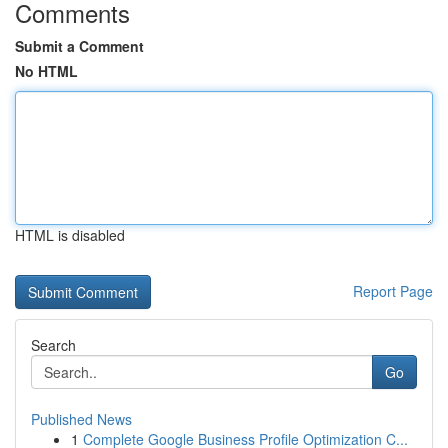
Comments
Submit a Comment
No HTML
HTML is disabled
Report Page
Search
Go
Published News
1
Complete Google Business Profile Optimization C...