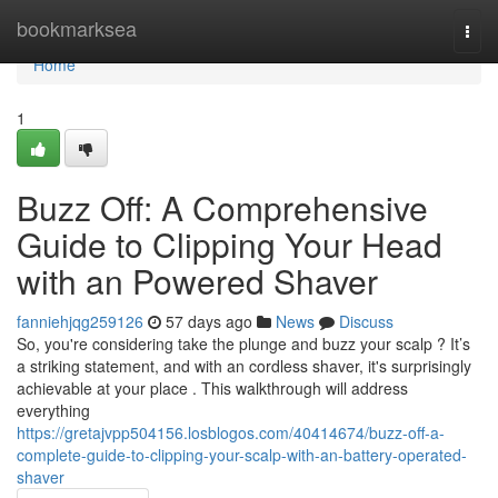
Home
bookmarksea
Togg
navi
Home
1
Buzz Off: A Comprehensive
Guide to Clipping Your Head
with an Powered Shaver
fanniehjqg259126
57 days ago
News
Discuss
So, you're considering take the plunge and buzz your scalp ? It’s
a striking statement, and with an cordless shaver, it's surprisingly
achievable at your place . This walkthrough will address
everything
https://gretajvpp504156.losblogos.com/40414674/buzz-off-a-
complete-guide-to-clipping-your-scalp-with-an-battery-operated-
shaver