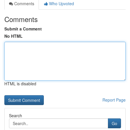
Comments
Who Upvoted
Comments
Submit a Comment
No HTML
HTML is disabled
Report Page
Search
Go