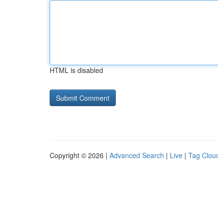
HTML is disabled
Copyright © 2026 |
Advanced Search
|
Live
|
Tag Clou