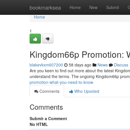
Home
bookmarksea
Home
New
Submit
G
Home
1
Kingdom66p Promotion: 
blakevkxm607200
58 days ago
News
Discuss
Are you keen to find out more about the latest Kingdom66
understand the terms. The ongoing Kingdom66p promo
promotion-what-you-need-to-know
Comments
Who Upvoted
Comments
Submit a Comment
No HTML