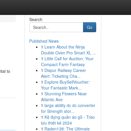
Search
Go
Published News
1
Learn About the Ninja
Double Oven Pro Smart XL ...
1
Little Calf for Auction: Your
Compact Farm Fantasy
1
Dispur Railway Career
tal to
Alert: Ticketing Cha...
1
Explore BuySellVoucher:
Your Fantastic Mark...
1
Stunning Flowers Near
Atlantic Ave
1
large ability dc dc converter
for Strength stor...
1
Kệ đựng quần áo gỗ - Trào
lưu thiết kế 2024
1
Raden138: The Ultimate