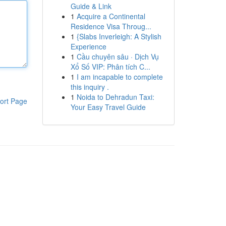
Guide & Link
1
Acquire a Continental
Residence Visa Throug...
1
{Slabs Inverleigh: A Stylish
Experience
1
Cầu chuyên sâu · Dịch Vụ
Xổ Số VIP: Phân tích C...
1
I am incapable to complete
this inquiry .
1
Noida to Dehradun Taxi:
ort Page
Your Easy Travel Guide