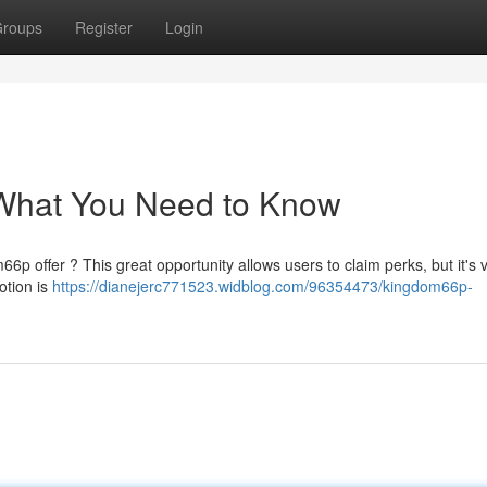
roups
Register
Login
What You Need to Know
p offer ? This great opportunity allows users to claim perks, but it's vi
tion is
https://dianejerc771523.widblog.com/96354473/kingdom66p-