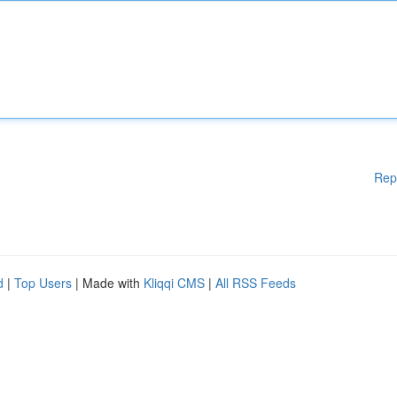
Rep
d
|
Top Users
| Made with
Kliqqi CMS
|
All RSS Feeds