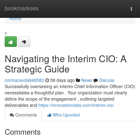
Home
bookmarksea
Togg
navi
Home
1
Navigating the Interim CIO: A
Strategic Guide
cormacavda948582
58 days ago
News
Discuss
Successfully overseeing an interim Chief Information Officer (CIO)
necessitates a thoughtful plan . Your organization must clearly
define the scope of the engagement , outlining targeted
deliverables and
https://innovationvista.com/interim-cio/
Comments
Who Upvoted
Comments