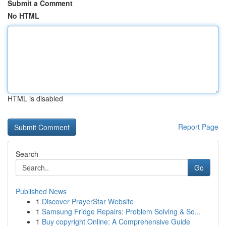
Submit a Comment
No HTML
HTML is disabled
Report Page
Search
Go
Published News
1
Discover PrayerStar Website
1
Samsung Fridge Repairs: Problem Solving & So...
1
Buy copyright Online: A Comprehensive Guide