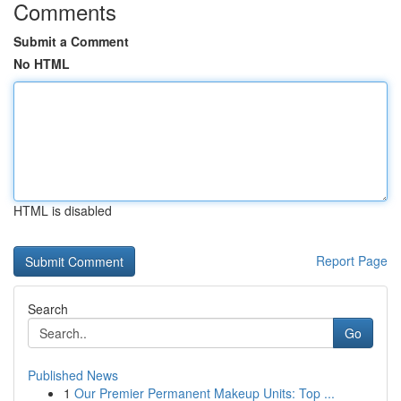
Comments
Submit a Comment
No HTML
HTML is disabled
Report Page
Search
Go
Published News
1
Our Premier Permanent Makeup Units: Top ...