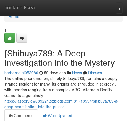
Home
bookmarksea
Togg
navi
Home
1
{Shibuya789: A Deep
Investigation into the Mystery
barbaractai053980
59 days ago
News
Discuss
The online phenomenon, simply Shibuya789, remains a deeply
strange incident for many. Its origins are shrouded in secrecy ,
with theories ranging from a complex ARG (Alternate Reality
Game) to a genuinely
https://jasperview089221.xzblogs.com/81710594/shibuya789-a-
deep-examination-into-the-puzzle
Comments
Who Upvoted