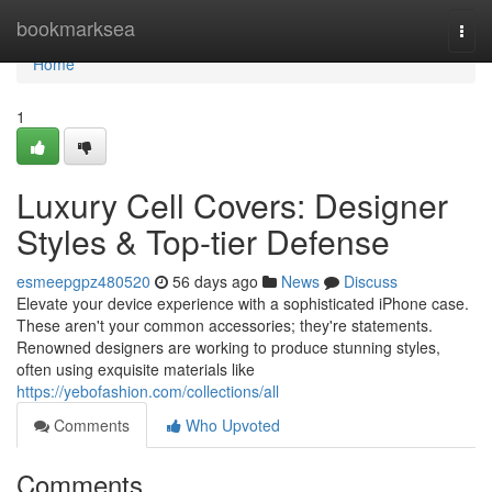
Home
bookmarksea
Togg
navi
Home
1
Luxury Cell Covers: Designer
Styles & Top-tier Defense
esmeepgpz480520
56 days ago
News
Discuss
Elevate your device experience with a sophisticated iPhone case.
These aren't your common accessories; they're statements.
Renowned designers are working to produce stunning styles,
often using exquisite materials like
https://yebofashion.com/collections/all
Comments
Who Upvoted
Comments