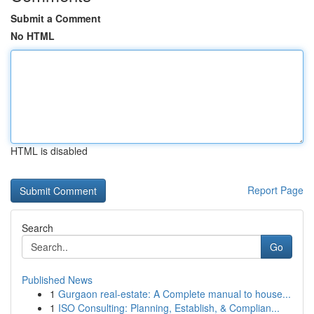
Submit a Comment
No HTML
HTML is disabled
Report Page
Search
Go
Published News
1
Gurgaon real-estate: A Complete manual to house...
1
ISO Consulting: Planning, Establish, & Complian...