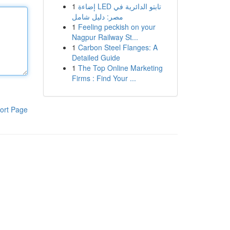
1
إضاءة LED تابتو الدائرية في
مصر: دليل شامل
1
Feeling peckish on your
Nagpur Railway St...
1
Carbon Steel Flanges: A
Detailed Guide
1
The Top Online Marketing
Firms : Find Your ...
ort Page