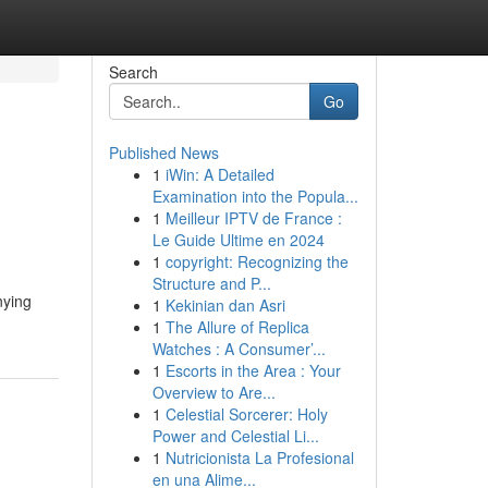
Search
Go
Published News
1
iWin: A Detailed
Examination into the Popula...
1
Meilleur IPTV de France :
Le Guide Ultime en 2024
1
copyright: Recognizing the
Structure and P...
nying
1
Kekinian dan Asri
1
The Allure of Replica
Watches : A Consumer’...
1
Escorts in the Area : Your
Overview to Are...
1
Celestial Sorcerer: Holy
Power and Celestial Li...
1
Nutricionista La Profesional
en una Alime...