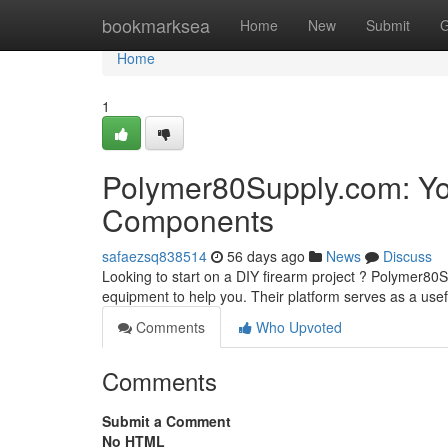
Home
bookmarksea
Home
New
Submit
G
Home
1
Polymer80Supply.com: Yo
Components
safaezsq838514
56 days ago
News
Discuss
Looking to start on a DIY firearm project ? Polymer80
equipment to help you. Their platform serves as a usef
Comments
Who Upvoted
Comments
Submit a Comment
No HTML