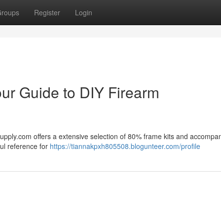
roups
Register
Login
ur Guide to DIY Firearm
Supply.com offers a extensive selection of 80% frame kits and accompa
ul reference for
https://tiannakpxh805508.blogunteer.com/profile