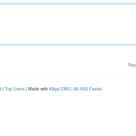
Rep
d
|
Top Users
| Made with
Kliqqi CMS
|
All RSS Feeds