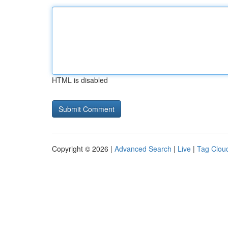
HTML is disabled
Copyright © 2026 |
Advanced Search
|
Live
|
Tag Clou