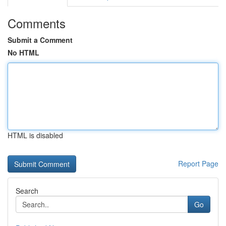
Comments
Submit a Comment
No HTML
HTML is disabled
Report Page
Search
Go