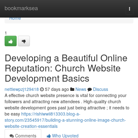
Home
bookmarksea
Togg
navi
Home
1
Developing a Beautiful Online
Reputation: Church Website
Development Basics
nettiewpzj129418
57 days ago
News
Discuss
A effective church website presence is vital for connecting your
followers and attracting new attendees . High-quality church
website development goes past just being attractive ; it needs to
be easy
https://rishiwwii813303.blog-a-
story.com/23545917/building-a-stunning-online-image-church-
website-creation-essentials
Comments
Who Upvoted