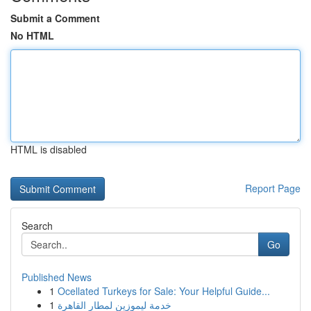
Submit a Comment
No HTML
HTML is disabled
Report Page
Search
Go
Published News
1
Ocellated Turkeys for Sale: Your Helpful Guide...
1
خدمة ليموزين لمطار القاهرة