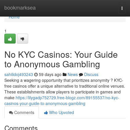
Home
bookmarksea
Togg
navi
Home
1
No KYC Casinos: Your Guide
to Anonymous Gambling
sahilidoj493243
59 days ago
News
Discuss
Seeking a wagering opportunity that prioritizes anonymity ? KYC-
free casinos offer a unique alternative to traditional online venues.
These establishments allow players to participate in games and
make
https://lilygadp752729.free-blogz.com/89155537/no-kyc-
casinos-your-guide-to-anonymous-gambling
Comments
Who Upvoted
Comments