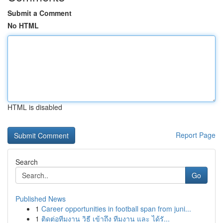
Submit a Comment
No HTML
HTML is disabled
Report Page
Search
Go
Published News
1
Career opportunities in football span from juni...
1
ติดต่อทีมงาน วิธี เข้าถึง ทีมงาน และ ได้รั...