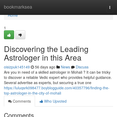
Home
bookmarksea
Togg
navi
Home
1
Discovering the Leading
Astrologer in this Area
oisizpuk145149
56 days ago
News
Discuss
Are you in need of a skilled astrologer in Mohali ? It can be tricky
to discover a reliable Vedic expert who provides helpful guidance.
Several advertise as experts, but securing a true one
https://luluqsrk098477.boyblogguide.com/40357796/finding-the-
top-astrologer-in-the-city-of-mohali
Comments
Who Upvoted
Comments