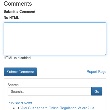
Comments
Submit a Comment
No HTML
HTML is disabled
Report Page
Search
Go
Published News
1
Vuoi Guadagnare Online Regalando Valore? La