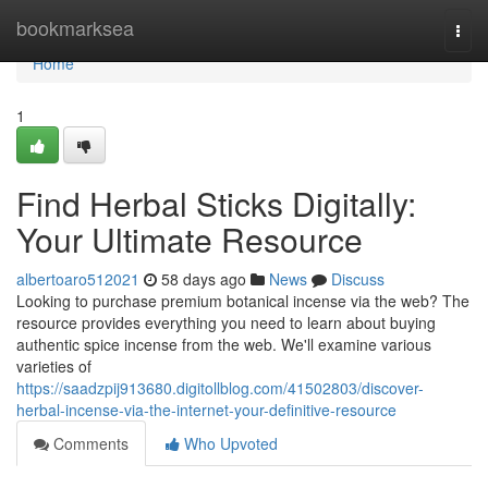
Home
bookmarksea
Togg
navi
Home
1
Find Herbal Sticks Digitally:
Your Ultimate Resource
albertoaro512021
58 days ago
News
Discuss
Looking to purchase premium botanical incense via the web? The
resource provides everything you need to learn about buying
authentic spice incense from the web. We'll examine various
varieties of
https://saadzpij913680.digitollblog.com/41502803/discover-
herbal-incense-via-the-internet-your-definitive-resource
Comments
Who Upvoted