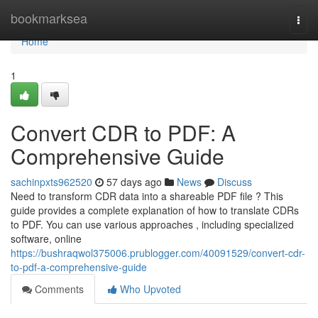
Home
bookmarksea
Togg
navi
Home
1
Convert CDR to PDF: A
Comprehensive Guide
sachinpxts962520
57 days ago
News
Discuss
Need to transform CDR data into a shareable PDF file ? This
guide provides a complete explanation of how to translate CDRs
to PDF. You can use various approaches , including specialized
software, online
https://bushraqwol375006.prublogger.com/40091529/convert-cdr-
to-pdf-a-comprehensive-guide
Comments
Who Upvoted