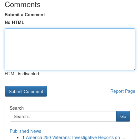
Comments
Submit a Comment
No HTML
HTML is disabled
Report Page
Search
Go
Published News
1
America 250 Veterans: Investigative Reports on ...