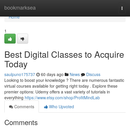
Home
bookmarksea
Togg
navi
Home
1
Best Digital Classes to Acquire
Today
saulpuno175737
60 days ago
News
Discuss
Looking to boost your knowledge ? There are numerous fantastic
virtual courses available for getting right today . Explore these
premier options: Udemy offers a vast variety of tutorials in
everything
https://www.etsy.com/shop/ProfitMindLab
Comments
Who Upvoted
Comments