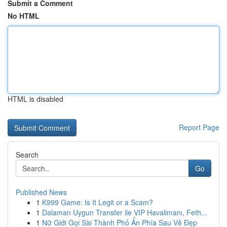
Submit a Comment
No HTML
HTML is disabled
Report Page
Search
Go
Published News
1
K999 Game: Is It Legit or a Scam?
1
Dalaman Uygun Transfer ile VIP Havalimanı, Feth...
1
Nữ Giới Gọi Sài Thành Phố Ẩn Phía Sau Vẻ Đẹp