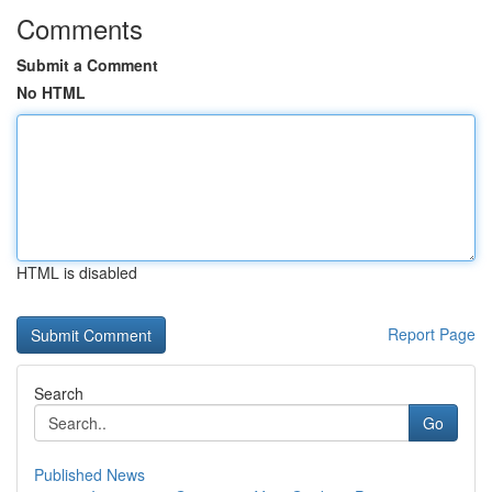
Comments
Submit a Comment
No HTML
HTML is disabled
Report Page
Search
Go
Published News