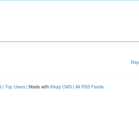
Rep
d
|
Top Users
| Made with
Kliqqi CMS
|
All RSS Feeds