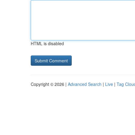
HTML is disabled
Copyright © 2026 |
Advanced Search
|
Live
|
Tag Clou