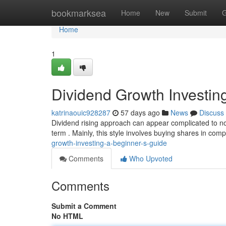
Home
bookmarksea
Home
New
Submit
G
Home
1
Dividend Growth Investin
katrinaouic928287
57 days ago
News
Discuss
Dividend rising approach can appear complicated to nov
term . Mainly, this style involves buying shares in com
growth-investing-a-beginner-s-guide
Comments
Who Upvoted
Comments
Submit a Comment
No HTML