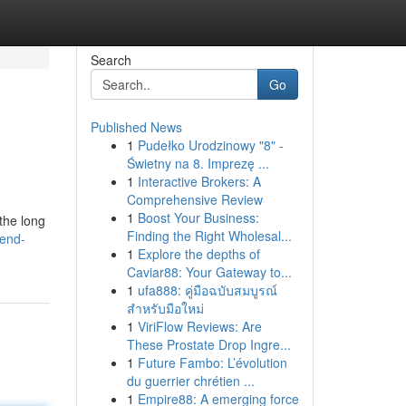
Search
Go
Published News
1
Pudełko Urodzinowy "8" -
Świetny na 8. Imprezę ...
1
Interactive Brokers: A
Comprehensive Review
1
Boost Your Business:
the long
Finding the Right Wholesal...
dend-
1
Explore the depths of
Caviar88: Your Gateway to...
1
ufa888: คู่มือฉบับสมบูรณ์
สำหรับมือใหม่
1
ViriFlow Reviews: Are
These Prostate Drop Ingre...
1
Future Fambo: L’évolution
du guerrier chrétien ...
1
Empire88: A emerging force