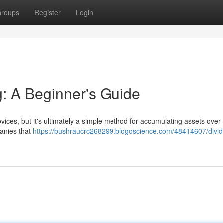
roups
Register
Login
g: A Beginner's Guide
ices, but it's ultimately a simple method for accumulating assets over 
panies that
https://bushraucrc268299.blogoscience.com/48414607/divi