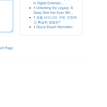
in Digital Entertain...
1
Unlocking the Legacy: A
Deep Dive into Evan Wil...
1
정품 비아그라 구매: 안전하
고 확실한 방법은?
1
Düzce Escort Hizmetleri
ort Page