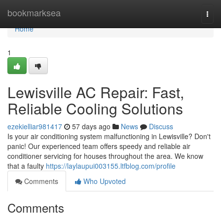
Home
bookmarksea
Togg
navi
Home
1
Lewisville AC Repair: Fast,
Reliable Cooling Solutions
ezekielliar981417
57 days ago
News
Discuss
Is your air conditioning system malfunctioning in Lewisville? Don't
panic! Our experienced team offers speedy and reliable air
conditioner servicing for houses throughout the area. We know
that a faulty
https://laylaupui003155.ltfblog.com/profile
Comments
Who Upvoted
Comments