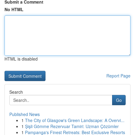
Submit a Comment
No HTML
HTML is disabled
Report Page
Search
Go
Published News
1
The City of Glasgow's Green Landscape: A Overvi...
1
Şişli Gömme Rezervuar Tamiri: Uzman Çözümler
1
Pampanga's Finest Retreats: Best Exclusive Resorts