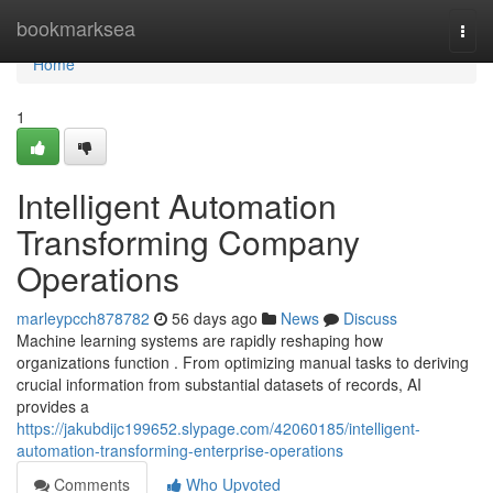
Home
bookmarksea
Togg
navi
Home
1
Intelligent Automation
Transforming Company
Operations
marleypcch878782
56 days ago
News
Discuss
Machine learning systems are rapidly reshaping how
organizations function . From optimizing manual tasks to deriving
crucial information from substantial datasets of records, AI
provides a
https://jakubdijc199652.slypage.com/42060185/intelligent-
automation-transforming-enterprise-operations
Comments
Who Upvoted