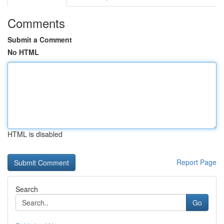
Comments
Submit a Comment
No HTML
HTML is disabled
Report Page
Search
Go