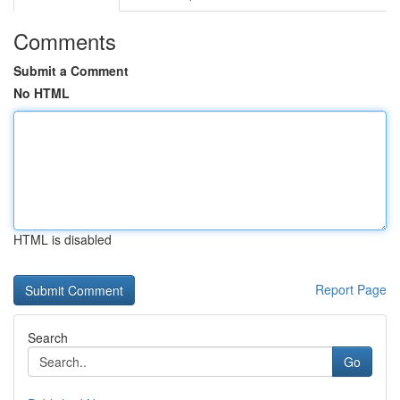
Comments
Submit a Comment
No HTML
HTML is disabled
Report Page
Search
Go