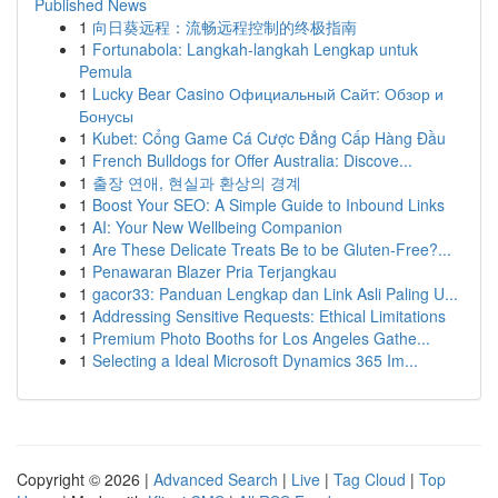
Published News
1
向日葵远程：流畅远程控制的终极指南
1
Fortunabola: Langkah-langkah Lengkap untuk
Pemula
1
Lucky Bear Casino Официальный Сайт: Обзор и
Бонусы
1
Kubet: Cổng Game Cá Cược Đẳng Cấp Hàng Đầu
1
French Bulldogs for Offer Australia: Discove...
1
출장 연애, 현실과 환상의 경계
1
Boost Your SEO: A Simple Guide to Inbound Links
1
AI: Your New Wellbeing Companion
1
Are These Delicate Treats Be to be Gluten-Free?...
1
Penawaran Blazer Pria Terjangkau
1
gacor33: Panduan Lengkap dan Link Asli Paling U...
1
Addressing Sensitive Requests: Ethical Limitations
1
Premium Photo Booths for Los Angeles Gathe...
1
Selecting a Ideal Microsoft Dynamics 365 Im...
Copyright © 2026 |
Advanced Search
|
Live
|
Tag Cloud
|
Top