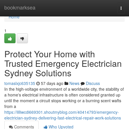
Home
bookmarksea
Togg
navi
Home
1
Protect Your Home with
Trusted Emergency Electrician
Sydney Solutions
tomaslxjc635135
57 days ago
News
Discuss
In the high-voltage environment of a worldwide city, the stability of
a home's electrical infrastructure is often considered granted up
until the moment a circuit stops working or a burning scent wafts
from a
https://lilliwcdi669301.shoutmyblog.com/40414793/emergency-
electrician-sydney-delivering-fast-electrical-repair-work-solutions
Comments
Who Upvoted