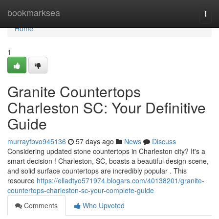
Home
bookmarksea
Togg
navi
Home
1
Granite Countertops
Charleston SC: Your Definitive
Guide
murrayfbvo945136
57 days ago
News
Discuss
Considering updated stone countertops in Charleston city? It's a
smart decision ! Charleston, SC, boasts a beautiful design scene,
and solid surface countertops are incredibly popular . This
resource
https://elladtyo571974.blogars.com/40138201/granite-
countertops-charleston-sc-your-complete-guide
Comments
Who Upvoted