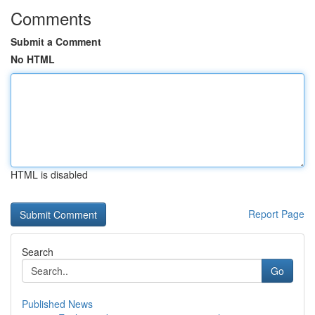
Comments
Submit a Comment
No HTML
HTML is disabled
Report Page
Search
Go
Published News