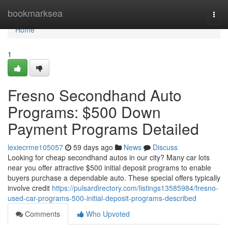
Home
bookmarksea
Togg
navi
Home
1
Fresno Secondhand Auto
Programs: $500 Down
Payment Programs Detailed
lexiecrme105057
59 days ago
News
Discuss
Looking for cheap secondhand autos in our city? Many car lots
near you offer attractive $500 initial deposit programs to enable
buyers purchase a dependable auto. These special offers typically
involve credit
https://pulsardirectory.com/listings13585984/fresno-
used-car-programs-500-initial-deposit-programs-described
Comments
Who Upvoted