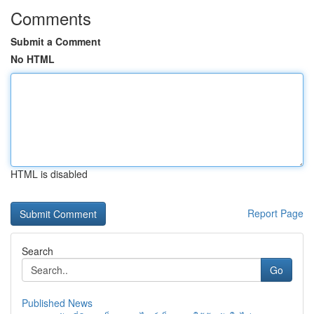
Comments
Submit a Comment
No HTML
HTML is disabled
Report Page
Search
Go
Published News