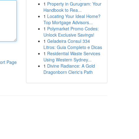
1
Property in Gurugram: Your
Handbook to Rea...
1
Locating Your Ideal Home?
Top Mortgage Advisors...
1
Polymarket Promo Codes:
Unlock Exclusive Savings!
1
Geladeira Consul 334
Litros: Guia Completo e Dicas
1
Residential Waste Services
Using Western Sydney...
ort Page
1
Divine Radiance: A Gold
Dragonborn Cleric's Path