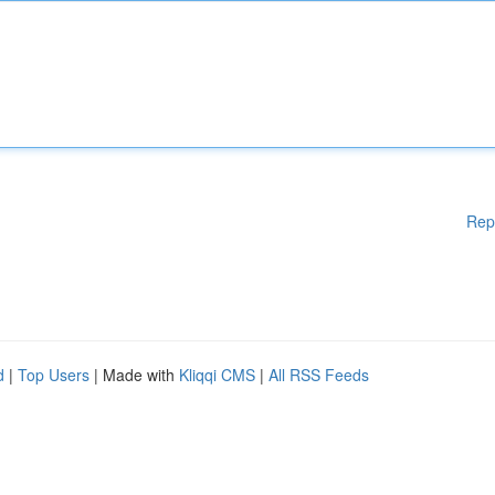
Rep
d
|
Top Users
| Made with
Kliqqi CMS
|
All RSS Feeds