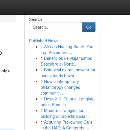
Search
Go
Published News
1
African Hunting Safari: Your
?
Top Adventure ...
1
Beneficios de viajar juntos
Descubre el Norte...
1
Botanical extract powder for
mply a
useful foods bever...
1
How contemporary
philanthropy changes
communiti...
1
Dewa212: Tutorial Lengkap
untuk Pemula
1
Modern strategies for
building durable financia...
1
Acquiring Pre-owned Cars
in the UAE: A Comprehe...