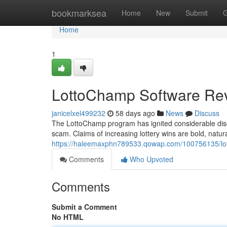
Home
bookmarksea
Home
New
Submit
G
Home
1
LottoChamp Software Rev
janicelxel499232
58 days ago
News
Discuss
The LottoChamp program has ignited considerable discu
scam. Claims of increasing lottery wins are bold, natu
https://haleemaxphn789533.qowap.com/100756135/lot
Comments
Who Upvoted
Comments
Submit a Comment
No HTML