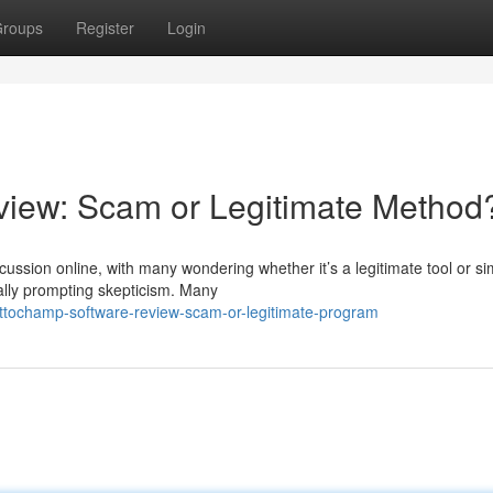
roups
Register
Login
iew: Scam or Legitimate Method
ssion online, with many wondering whether it’s a legitimate tool or si
rally prompting skepticism. Many
tochamp-software-review-scam-or-legitimate-program