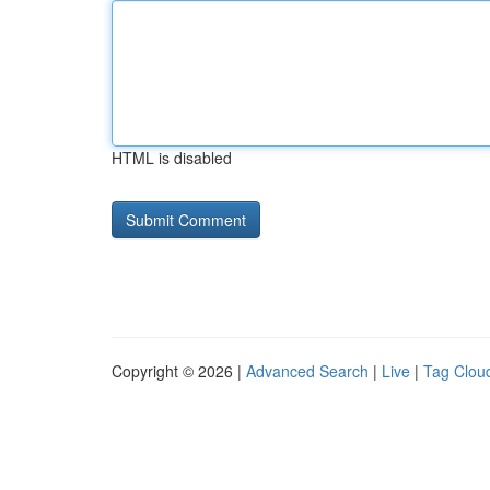
HTML is disabled
Copyright © 2026 |
Advanced Search
|
Live
|
Tag Clou