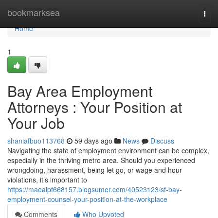
Home
bookmarksea
Togg
navi
Home
1
Bay Area Employment
Attorneys : Your Position at
Your Job
shaniafbuo113768
59 days ago
News
Discuss
Navigating the state of employment environment can be complex,
especially in the thriving metro area. Should you experienced
wrongdoing, harassment, being let go, or wage and hour
violations, it’s important to
https://maealpf668157.blogsumer.com/40523123/sf-bay-
employment-counsel-your-position-at-the-workplace
Comments
Who Upvoted