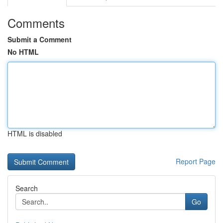
Comments
Submit a Comment
No HTML
HTML is disabled
Report Page
Search
Go