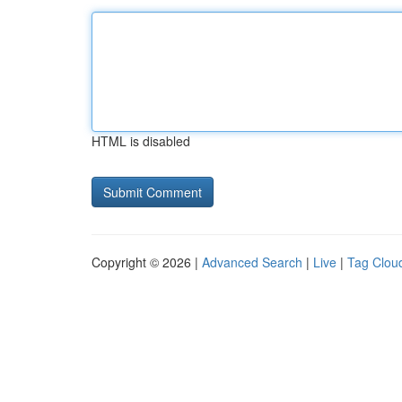
HTML is disabled
Copyright © 2026 |
Advanced Search
|
Live
|
Tag Clou