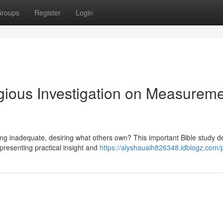
roups
Register
Login
igious Investigation on Measurem
ling inadequate, desiring what others own? This important Bible study d
presenting practical insight and
https://alyshauaih826348.idblogz.com/p