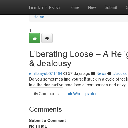
Home
bookmarksea
Home
New
Submit
G
Home
1
Liberating Loose – A Rel
& Jealousy
emiliaayub071464
57 days ago
News
Discuss
Do you sometimes find yourself stuck in a cycle of fee
into the destructive emotions of comparison and envy, 
Comments
Who Upvoted
Comments
Submit a Comment
No HTML