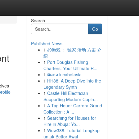
Search
Go
Published News
1
J9游戏 ： 独家 活动 方案 介
ent
绍
1
Port Douglas Fishing
Charters: Your Ultimate R...
1
ติดต่อ lucabetasia
1
HH88: A Deep Dive into the
elves
Legendary Synth
rofile
1
Castle Hill Electrician
Supporting Modern Copin...
1
A Tag Heuer Carrera Grand
Collection : A ...
1
Searching for Houses for
Hire in Abuja: Yo...
1
Wow388: Tutorial Lengkap
untuk Bettor Awal