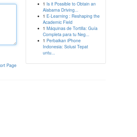
1
Is it Possible to Obtain an
Alabama Driving...
1
E-Learning : Reshaping the
Academic Field
1
Máquinas de Tortilla: Guía
Completa para tu Neg...
1
Perbaikan iPhone
Indonesia: Solusi Tepat
untu...
ort Page