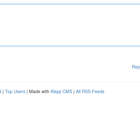
Rep
d
|
Top Users
| Made with
Kliqqi CMS
|
All RSS Feeds