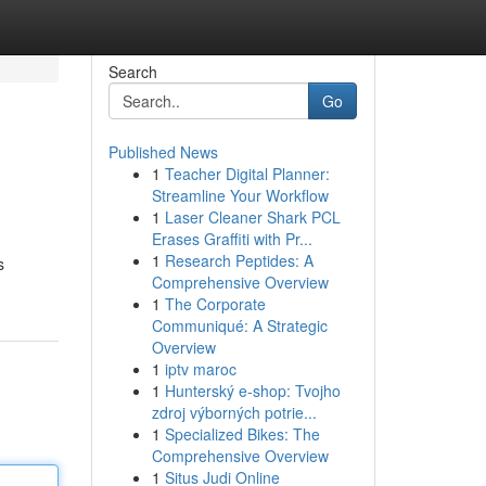
Search
Go
Published News
1
Teacher Digital Planner:
Streamline Your Workflow
1
Laser Cleaner Shark PCL
Erases Graffiti with Pr...
1
Research Peptides: A
s
Comprehensive Overview
1
The Corporate
Communiqué: A Strategic
Overview
1
iptv maroc
1
Hunterský e-shop: Tvojho
zdroj výborných potrie...
1
Specialized Bikes: The
Comprehensive Overview
1
Situs Judi Online