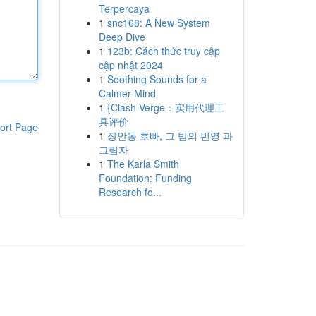
Terpercaya
1
snc168: A New System
Deep Dive
1
123b: Cách thức truy cập
cập nhật 2024
1
Soothing Sounds for a
Calmer Mind
1
{Clash Verge：实用代理工
具评价
ort Page
1
장안동 호빠, 그 밤의 번영 과
그림자
1
The Karla Smith
Foundation: Funding
Research fo...