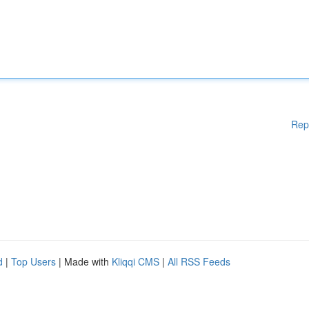
Rep
d
|
Top Users
| Made with
Kliqqi CMS
|
All RSS Feeds