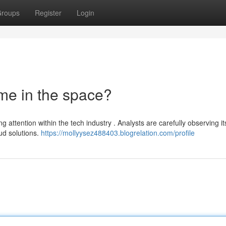
roups
Register
Login
me in the space?
g attention within the tech industry . Analysts are carefully observing it
ud solutions.
https://mollyysez488403.blogrelation.com/profile