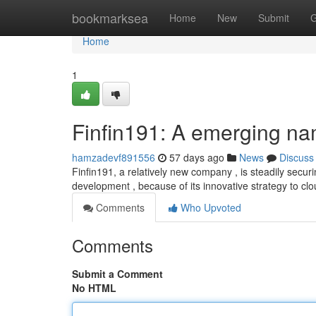
Home
bookmarksea
Home
New
Submit
G
Home
1
Finfin191: A emerging na
hamzadevf891556
57 days ago
News
Discuss
Finfin191, a relatively new company , is steadily securin
development , because of its innovative strategy to clo
Comments
Who Upvoted
Comments
Submit a Comment
No HTML