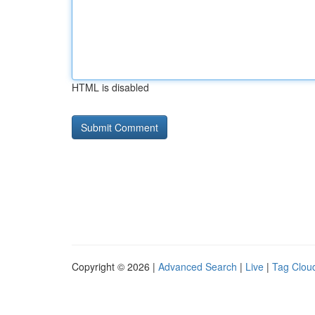
HTML is disabled
Copyright © 2026 |
Advanced Search
|
Live
|
Tag Clou