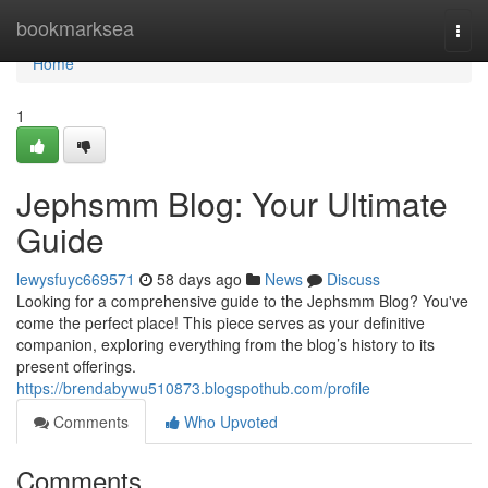
Home
bookmarksea
Togg
navi
Home
1
Jephsmm Blog: Your Ultimate
Guide
lewysfuyc669571
58 days ago
News
Discuss
Looking for a comprehensive guide to the Jephsmm Blog? You've
come the perfect place! This piece serves as your definitive
companion, exploring everything from the blog’s history to its
present offerings.
https://brendabywu510873.blogspothub.com/profile
Comments
Who Upvoted
Comments