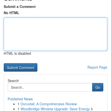
Submit a Comment
No HTML
HTML is disabled
Report Page
Search
Go
Published News
1
Ovruxtali: A Comprehensive Review
1
Woodbridge Window Upgrade: Save Energy &