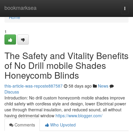
Home
bookmarksea
Togg
navi
Home
1
The Safety and Vitality Benefits
of No Drill mobile Shades
Honeycomb Blinds
this-article-was-reposte887587
58 days ago
News
Discuss
Introduction: No drill custom honeycomb mobile shades improve
child safety with cordless style and design, lower Electrical power
use through thermal insulation, and reduced sound, all without
having detrimental window
https://www.blogger.com/
Comments
Who Upvoted