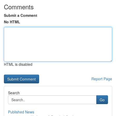
Comments
Submit a Comment
No HTML
HTML is disabled
Report Page
Search
Go
Published News