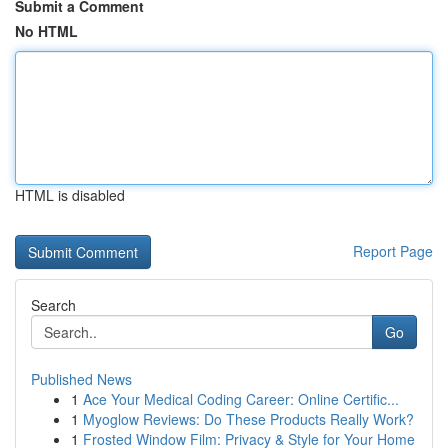
Submit a Comment
No HTML
HTML is disabled
Report Page
Search
Go
Published News
1
Ace Your Medical Coding Career: Online Certific...
1
Myoglow Reviews: Do These Products Really Work?
1
Frosted Window Film: Privacy & Style for Your Home