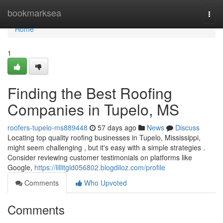
Home
bookmarksea
Togg
navi
Home
1
Finding the Best Roofing
Companies in Tupelo, MS
roofers-tupelo-ms889448
57 days ago
News
Discuss
Locating top quality roofing businesses in Tupelo, Mississippi,
might seem challenging , but it's easy with a simple strategies .
Consider reviewing customer testimonials on platforms like
Google,
https://lillitgld056802.blogdiloz.com/profile
Comments
Who Upvoted
Comments