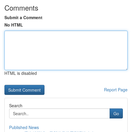
Comments
Submit a Comment
No HTML
HTML is disabled
Report Page
Search
Go
Published News