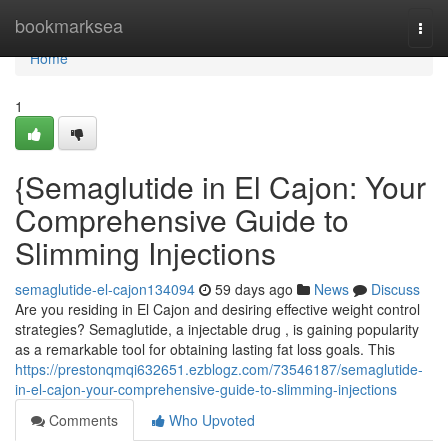
Home
bookmarksea
Togg
navi
Home
1
{Semaglutide in El Cajon: Your
Comprehensive Guide to
Slimming Injections
semaglutide-el-cajon134094
59 days ago
News
Discuss
Are you residing in El Cajon and desiring effective weight control
strategies? Semaglutide, a injectable drug , is gaining popularity
as a remarkable tool for obtaining lasting fat loss goals. This
https://prestonqmqi632651.ezblogz.com/73546187/semaglutide-
in-el-cajon-your-comprehensive-guide-to-slimming-injections
Comments
Who Upvoted