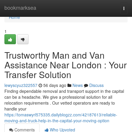
Home
bookmarksea
Togg
navi
Home
1
Trustworthy Man and Van
Assistance Near London : Your
Transfer Solution
lewyscyuz322557
56 days ago
News
Discuss
Finding dependable removal and transport support in the capital
can be a headache. We give a professional solution for all
relocation requirements . Our vetted operators are ready to
handle your
https://tomaswyrl575335.dailyblogzz.com/42187613/reliable-
moving-and-truck-help-in-the-capital-your-moving-option
Comments
Who Upvoted