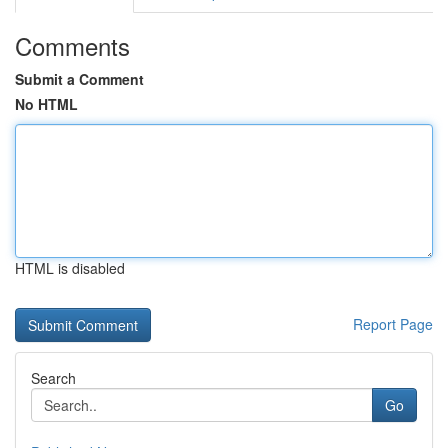
Comments
Submit a Comment
No HTML
HTML is disabled
Report Page
Search
Go