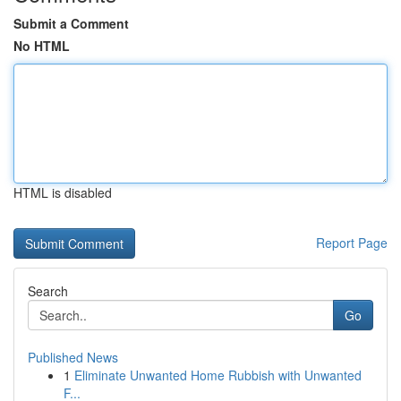
Submit a Comment
No HTML
HTML is disabled
Report Page
Search
Go
Published News
1
Eliminate Unwanted Home Rubbish with Unwanted
F...