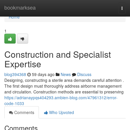
Home
bookmarksea
Togg
navi
Home
1
Construction and Specialist
Expertise
blog394368
59 days ago
News
Discuss
Designing, constructing a sterile area demands careful attention .
The first design must thoroughly address airborne management
and circulation. Construction methods are essential to preserving
https://adrianaypqs404293.ambien-blog.com/47961312/error-
code-1033
Comments
Who Upvoted
Comments