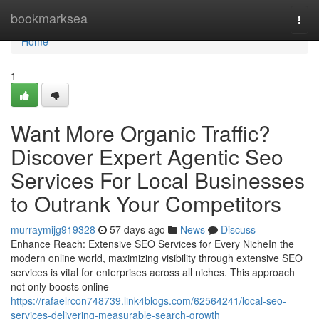
Home
bookmarksea
Togg
navi
Home
1
Want More Organic Traffic?
Discover Expert Agentic Seo
Services For Local Businesses
to Outrank Your Competitors
murraymijg919328
57 days ago
News
Discuss
Enhance Reach: Extensive SEO Services for Every NicheIn the
modern online world, maximizing visibility through extensive SEO
services is vital for enterprises across all niches. This approach
not only boosts online
https://rafaelrcon748739.link4blogs.com/62564241/local-seo-
services-delivering-measurable-search-growth