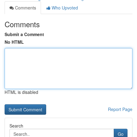
Comments
Who Upvoted
Comments
Submit a Comment
No HTML
HTML is disabled
Report Page
Search
Go