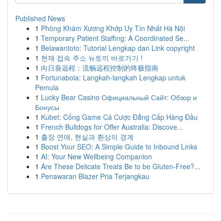
Published News
1
Phòng Khám Xương Khớp Uy Tín Nhất Hà Nội
1
Temporary Patient Staffing: A Coordinated Se...
1
Belawantoto: Tutorial Lengkap dan Link copyright
1
현재 접속 주소 뉴토끼 바로가기 !
1
向日葵远程：流畅远程控制的终极指南
1
Fortunabola: Langkah-langkah Lengkap untuk
Pemula
1
Lucky Bear Casino Официальный Сайт: Обзор и
Бонусы
1
Kubet: Cổng Game Cá Cược Đẳng Cấp Hàng Đầu
1
French Bulldogs for Offer Australia: Discove...
1
출장 연애, 현실과 환상의 경계
1
Boost Your SEO: A Simple Guide to Inbound Links
1
AI: Your New Wellbeing Companion
1
Are These Delicate Treats Be to be Gluten-Free?...
1
Penawaran Blazer Pria Terjangkau