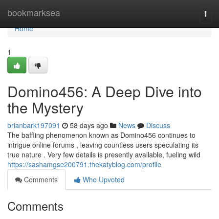
Home
bookmarksea
Togg
navi
Home
1
Domino456: A Deep Dive into
the Mystery
brianbark197091
58 days ago
News
Discuss
The baffling phenomenon known as Domino456 continues to
intrigue online forums , leaving countless users speculating its
true nature . Very few details is presently available, fueling wild
https://sashamgse200791.thekatyblog.com/profile
Comments
Who Upvoted
Comments