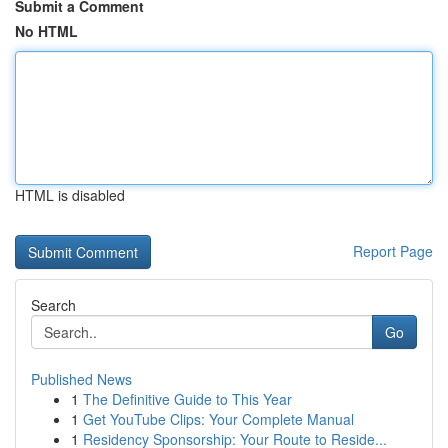
Submit a Comment
No HTML
HTML is disabled
Report Page
Search
Go
Published News
1
The Definitive Guide to This Year
1
Get YouTube Clips: Your Complete Manual
1
Residency Sponsorship: Your Route to Reside...