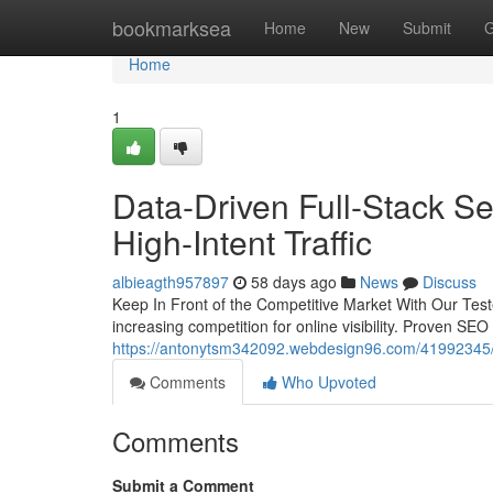
Home
bookmarksea
Home
New
Submit
G
Home
1
Data-Driven Full-Stack Se
High-Intent Traffic
albieagth957897
58 days ago
News
Discuss
Keep In Front of the Competitive Market With Our Test
increasing competition for online visibility. Proven SE
https://antonytsm342092.webdesign96.com/41992345/da
Comments
Who Upvoted
Comments
Submit a Comment