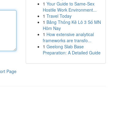
1
Your Guide to Same-Sex
Hostile Work Environment...
1
Travel Today
1
Bảng Thống Kê Lô 3 Số MN
Hôm Nay
1
How extensive analytical
frameworks are transfo...
1
Geelong Slab Base
Preparation: A Detailed Guide
ort Page