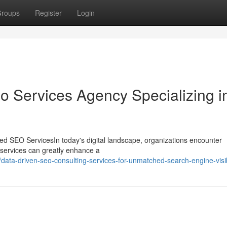
roups
Register
Login
o Services Agency Specializing i
ed SEO ServicesIn today's digital landscape, organizations encounter
O services can greatly enhance a
ta-driven-seo-consulting-services-for-unmatched-search-engine-visibi