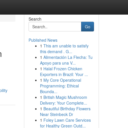
Search
Go
Published News
1
This am unable to satisfy
n
this demand . G...
1
Alimentación La Flecha: Tu
Apoyo para una V...
1
Halal Frozen Chicken
Exporters in Brazil: Your ...
1
My Core Operational
Programming: Ethical
lity
Bounda...
1
British Magic Mushroom
Delivery: Your Complete...
1
Beautiful Birthday Flowers
Near Steinbeck Dr
1
Foley Lawn Care Services
for Healthy Green Outd...