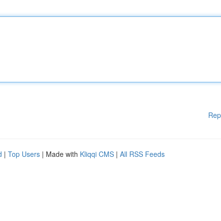
Rep
d
|
Top Users
| Made with
Kliqqi CMS
|
All RSS Feeds