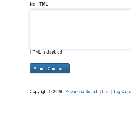
No HTML
HTML is disabled
Copyright © 2026 |
Advanced Search
|
Live
|
Tag Clou