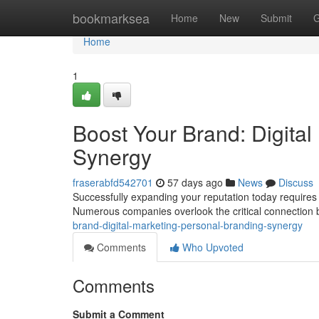
Home
bookmarksea
Home
New
Submit
G
Home
1
Boost Your Brand: Digital
Synergy
fraserabfd542701
57 days ago
News
Discuss
Successfully expanding your reputation today requires a
Numerous companies overlook the critical connection
brand-digital-marketing-personal-branding-synergy
Comments
Who Upvoted
Comments
Submit a Comment