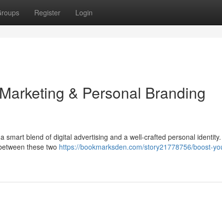
roups
Register
Login
 Marketing & Personal Branding
 smart blend of digital advertising and a well-crafted personal identity.
 between these two
https://bookmarksden.com/story21778756/boost-yo