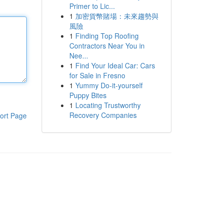
Primer to Lic...
1
加密貨幣賭場：未來趨勢與
風險
1
Finding Top Roofing
Contractors Near You in
Nee...
1
Find Your Ideal Car: Cars
for Sale in Fresno
1
Yummy Do-it-yourself
Puppy Bites
1
Locating Trustworthy
Recovery Companies
ort Page