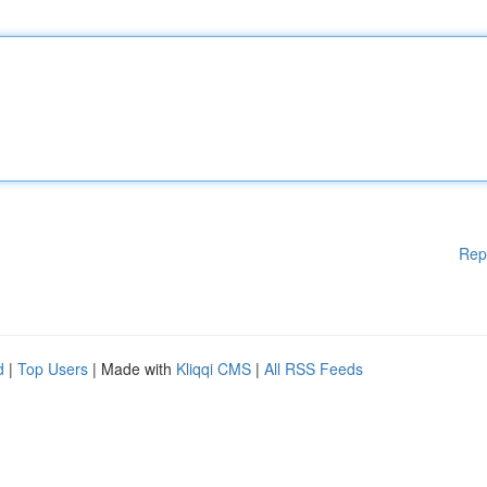
Rep
d
|
Top Users
| Made with
Kliqqi CMS
|
All RSS Feeds