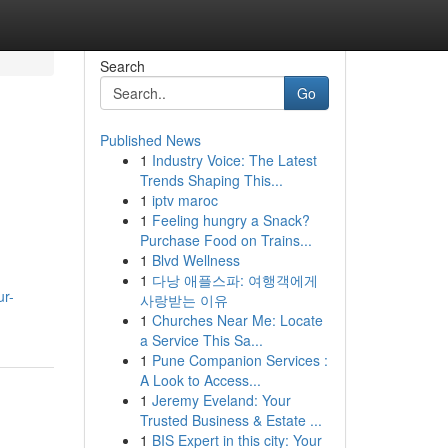
Search
Go
Published News
1
Industry Voice: The Latest
Trends Shaping This...
1
iptv maroc
1
Feeling hungry a Snack?
Purchase Food on Trains...
1
Blvd Wellness
1
다낭 애플스파: 여행객에게
ur-
사랑받는 이유
1
Churches Near Me: Locate
a Service This Sa...
1
Pune Companion Services :
A Look to Access...
1
Jeremy Eveland: Your
Trusted Business & Estate ...
1
BIS Expert in this city: Your