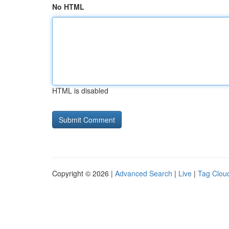
No HTML
HTML is disabled
Copyright © 2026 |
Advanced Search
|
Live
|
Tag Clou