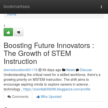
Home
bookmarksea
Togg
navi
Home
1
Boosting Future Innovators :
The Growth of STEM
Instruction
stemeducation831175
59 days ago
News
Discuss
Understanding the critical need for a skilled workforce, there's a
growing priority on MSTEM instruction. The shift aims to
encourage aspiring minds to explore careers in science ,
technology ,
https://zoenibj639298.bloggazza.com/profile
Comments
Who Upvoted