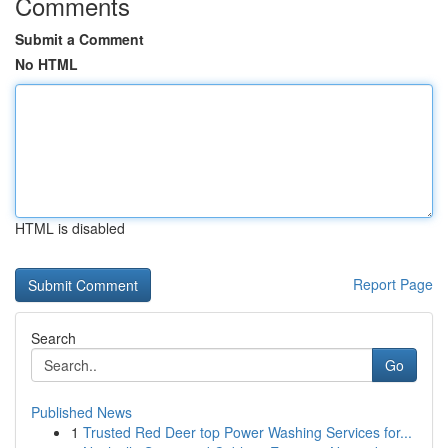
Comments
Submit a Comment
No HTML
HTML is disabled
Report Page
Search
Go
Published News
1
Trusted Red Deer top Power Washing Services for...