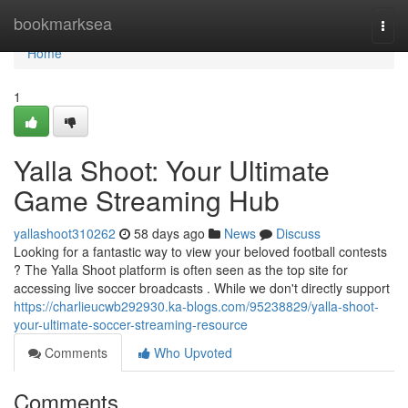
Home
bookmarksea
Togg
navi
Home
1
Yalla Shoot: Your Ultimate
Game Streaming Hub
yallashoot310262
58 days ago
News
Discuss
Looking for a fantastic way to view your beloved football contests
? The Yalla Shoot platform is often seen as the top site for
accessing live soccer broadcasts . While we don't directly support
https://charlieucwb292930.ka-blogs.com/95238829/yalla-shoot-
your-ultimate-soccer-streaming-resource
Comments
Who Upvoted
Comments