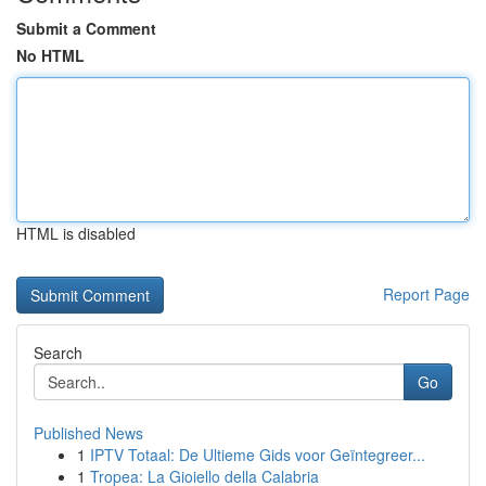
Submit a Comment
No HTML
HTML is disabled
Report Page
Search
Go
Published News
1
IPTV Totaal: De Ultieme Gids voor Geïntegreer...
1
Tropea: La Gioiello della Calabria