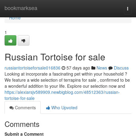
Home
bookmarksea
Togg
navi
Home
1
Russian Tortoise for sale
russiantortoiseforsale016836
57 days ago
News
Discuss
Looking at incorporate a fascinating pet within your household ?
We feature a wide selection of terrapins for sale , confirmed to be
a wonderful addition to your life. Explore our selection now and
https://alexiarsjv589909.newbigblog.com/48512363/russian-
tortoise-for-sale
Comments
Who Upvoted
Comments
Submit a Comment