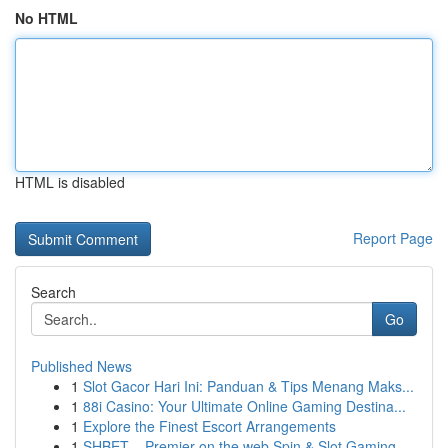
No HTML
HTML is disabled
Report Page
Search
Go
Published News
1
Slot Gacor Hari Ini: Panduan & Tips Menang Maks...
1
88i Casino: Your Ultimate Online Gaming Destina...
1
Explore the Finest Escort Arrangements
1
SHBET – Premier on the web Spin & Slot Gaming