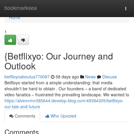
Home
bookmarksea
Togg
navi
Home
1
{Betflixyo: Our Journey and
Outlook
betflixyoaboutus770087
58 days ago
News
Discuss
Betflixyo started from a simple understanding: that media
shouldn't be hard to obtain . Our founders – a band of dedicated
video fanatics – frustrated the prevailing landscape. We wanted to
https://alvinnrmn385644.develop-blog.com/49394305/betflixyo-
our-tale-and-future
Comments
Who Upvoted
Comments