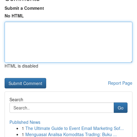
Submit a Comment
No HTML
HTML is disabled
Report Page
Search
Go
Published News
1
The Ultimate Guide to Event Email Marketing Sof...
1
Menguasai Analisa Komoditas Trading: Buku ...