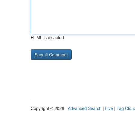
HTML is disabled
Copyright © 2026 |
Advanced Search
|
Live
|
Tag Clou