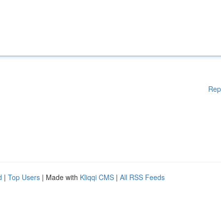
Rep
d
|
Top Users
| Made with
Kliqqi CMS
|
All RSS Feeds