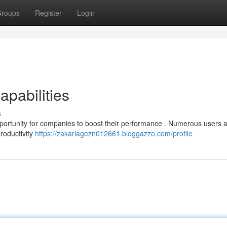
roups
Register
Login
apabilities
s
pportunity for companies to boost their performance . Numerous users 
productivity
https://zakariagezn012661.bloggazzo.com/profile