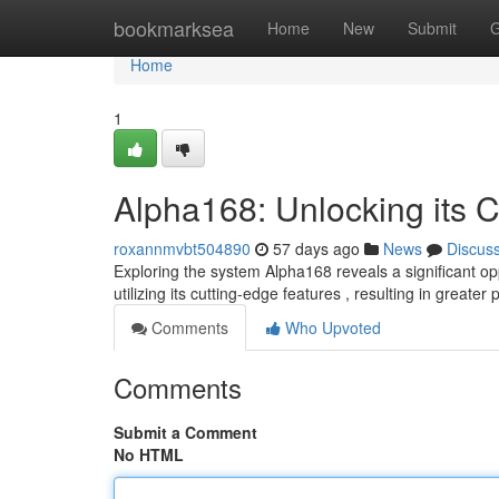
Home
bookmarksea
Home
New
Submit
G
Home
1
Alpha168: Unlocking its C
roxannmvbt504890
57 days ago
News
Discus
Exploring the system Alpha168 reveals a significant o
utilizing its cutting-edge features , resulting in greater 
Comments
Who Upvoted
Comments
Submit a Comment
No HTML