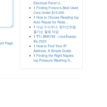
Electrical Panel U...
1
Finding Fresno's Best Used
Cars Under $15,000
1
How to Choose Reading top
Auto Repair for Relia...
1
다낭 수사우나: 현지인처럼
즐기는 힐링 타임
1
รีวิว BNK789 : เกมสล็อตสุด
ฮิต 2023
ort Page
1
How to Find Your IP
Address: A Simple Guide
1
Finding the Right Naples
top Pressure Washing S...