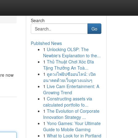
Search
Go
Published News
1
Unlocking OLSP: The
Newbie's Explanation to the...
1
Thủ Thuật Chơi Xóc Đĩa
Tặng Thưởng An Toà...
1
ดูดวงไพ่ยิปซีออนไลน์: เปิด
are now
อนาคตด้วยเว็บดูดวงแม่นๆ
1
Live Cam Entertainment: A
Growing Trend
1
Constructing assets via
calculated portfolio fo...
1
The Evolution of Corporate
Innovation Strategy ...
1
Yono Games: Your Ultimate
Guide to Mobile Gaming
1
What to Look for in Portland