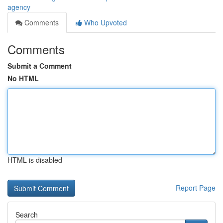
agency
Comments
Who Upvoted
Comments
Submit a Comment
No HTML
HTML is disabled
Report Page
Search