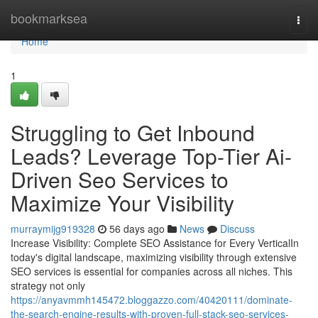
Home
bookmarksea
Togg
navi
Home
1
Struggling to Get Inbound
Leads? Leverage Top-Tier Ai-
Driven Seo Services to
Maximize Your Visibility
murraymijg919328
56 days ago
News
Discuss
Increase Visibility: Complete SEO Assistance for Every VerticalIn
today's digital landscape, maximizing visibility through extensive
SEO services is essential for companies across all niches. This
strategy not only
https://anyavmmh145472.bloggazzo.com/40420111/dominate-
the-search-engine-results-with-proven-full-stack-seo-services-