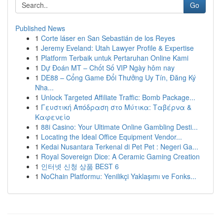
Go
Published News
1
Corte láser en San Sebastián de los Reyes
1
Jeremy Eveland: Utah Lawyer Profile & Expertise
1
Platform Terbaik untuk Pertaruhan Online Kami
1
Dự Đoán MT – Chốt Số VIP Ngày hôm nay
1
DE88 – Cổng Game Đổi Thưởng Uy Tín, Đăng Ký
Nha...
1
Unlock Targeted Affiliate Traffic: Bomb Package...
1
Γευστική Απόδραση στο Μύτικα: Ταβέρνα &
Καφενείο
1
88i Casino: Your Ultimate Online Gambling Desti...
1
Locating the Ideal Office Equipment Vendor...
1
Kedai Nusantara Terkenal di Pet Pet : Negeri Ga...
1
Royal Sovereign Dice: A Ceramic Gaming Creation
1
인터넷 신청 상품 BEST 6
1
NoChain Platformu: Yenilikçi Yaklaşımı ve Fonks...