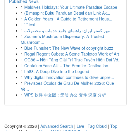
Published News
1
Maldives Holidays: Your Ultimate Paradise Escape
1
{Bimaspin: Buku Panduan Detail dan Link Ak...
1
A Golden Years : A Guide to Retirement Hous...
1
```text
1
مهر گستر ایران: راهنمای جامع خدمات و محصولات
1
Zoomers Mushroom Dispensary: A Trusted
Mushroom...
1
Blue Punisher: The New Wave of copyright buzz
1
Regal Regent Cubes: A Stone Tabletop Work of Art
1
GG88 – Nền Tảng Giải Trí Trực Tuyến Hiện Đại Vớ...
1
ContainerEase AU – The Premier Destination ...
1
hh88: A Deep Dive into the Legend
1
Why digital innovation continues to drive unpre...
1
Previsões Óculos de Grau De Mulher 2026: Que
Ve...
1
WPS 软件 中文版：无偿 办公 套件 深度 分析
Copyright © 2026 |
Advanced Search
|
Live
|
Tag Cloud
|
Top