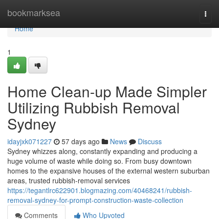
Home
bookmarksea
Togg
navi
Home
1
Home Clean-up Made Simpler
Utilizing Rubbish Removal
Sydney
idayjxk071227
57 days ago
News
Discuss
Sydney whizzes along, constantly expanding and producing a
huge volume of waste while doing so. From busy downtown
homes to the expansive houses of the external western suburban
areas, trusted rubbish‑removal services
https://tegantlrc622901.blogmazing.com/40468241/rubbish-
removal-sydney-for-prompt-construction-waste-collection
Comments
Who Upvoted