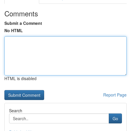
Comments
Submit a Comment
No HTML
HTML is disabled
Report Page
Search
Go