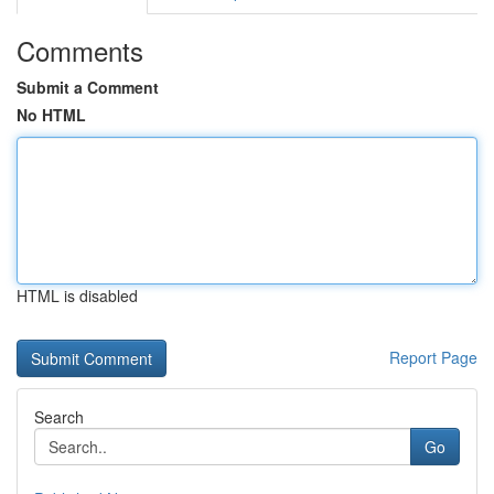
Comments
Submit a Comment
No HTML
HTML is disabled
Report Page
Search
Go