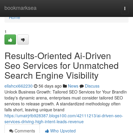
Home
bookmarksea
Togg
navi
Home
1
Results-Oriented Ai-Driven
Seo Services for Unmatched
Search Engine Visibility
ellahcxi662230
56 days ago
News
Discuss
Unlock Business Growth: Tailored SEO Services for Your BrandIn
today's dynamic arena, enterprises must consider tailored SEO
services to release growth. A standardized methodology often
falls short, leaving unique brand
https://umairjrtb928387.blogs100.com/42111213/ai-driven-seo-
services-driving-high-intent-leads-revenue
Comments
Who Upvoted