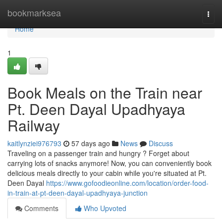
Home
bookmarksea
Togg
navi
Home
1
Book Meals on the Train near
Pt. Deen Dayal Upadhyaya
Railway
kaitlynziei976793
57 days ago
News
Discuss
Traveling on a passenger train and hungry ? Forget about
carrying lots of snacks anymore! Now, you can conveniently book
delicious meals directly to your cabin while you're situated at Pt.
Deen Dayal
https://www.gofoodieonline.com/location/order-food-
in-train-at-pt-deen-dayal-upadhyaya-junction
Comments
Who Upvoted