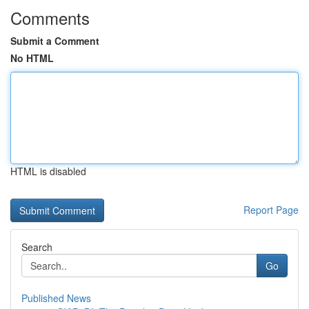
Comments
Submit a Comment
No HTML
HTML is disabled
Report Page
Search
Go
Published News